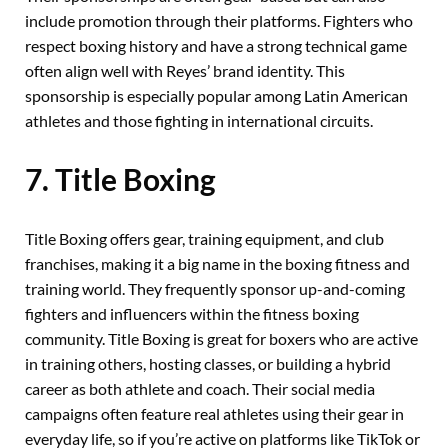
include promotion through their platforms. Fighters who
respect boxing history and have a strong technical game
often align well with Reyes’ brand identity. This
sponsorship is especially popular among Latin American
athletes and those fighting in international circuits.
7. Title Boxing
Title Boxing offers gear, training equipment, and club
franchises, making it a big name in the boxing fitness and
training world. They frequently sponsor up-and-coming
fighters and influencers within the fitness boxing
community. Title Boxing is great for boxers who are active
in training others, hosting classes, or building a hybrid
career as both athlete and coach. Their social media
campaigns often feature real athletes using their gear in
everyday life, so if you’re active on platforms like TikTok or