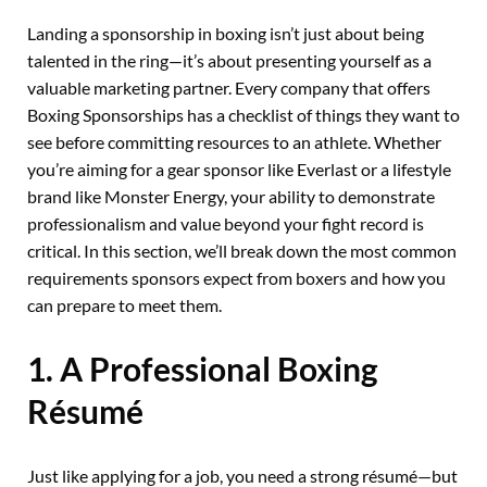
Landing a sponsorship in boxing isn’t just about being
talented in the ring—it’s about presenting yourself as a
valuable marketing partner. Every company that offers
Boxing Sponsorships has a checklist of things they want to
see before committing resources to an athlete. Whether
you’re aiming for a gear sponsor like Everlast or a lifestyle
brand like Monster Energy, your ability to demonstrate
professionalism and value beyond your fight record is
critical. In this section, we’ll break down the most common
requirements sponsors expect from boxers and how you
can prepare to meet them.
1. A Professional Boxing
Résumé
Just like applying for a job, you need a strong résumé—but