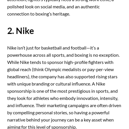
polished look on social media, and an authentic
connection to boxing’s heritage.
2. Nike
Nike isn’t just for basketball and football—it’s a
powerhouse across all sports, and boxing is no exception.
While Nike tends to sponsor high-profile fighters with
global reach (think Olympic medalists or pay-per-view
headliners), the company has also supported rising stars
with unique branding or cultural influence. A Nike
sponsorship is one of the most prestigious in sports, and
they look for athletes who embody innovation, intensity,
and influence. Their marketing campaigns are often driven
by compelling personal stories, so having a powerful
narrative behind your journey can be a key asset when
aiming for this level of sponsorship.