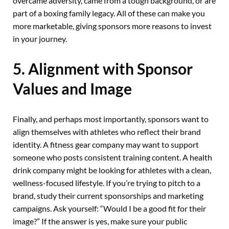
overcame adversity, came from a tough background, or are
part of a boxing family legacy. All of these can make you
more marketable, giving sponsors more reasons to invest
in your journey.
5. Alignment with Sponsor
Values and Image
Finally, and perhaps most importantly, sponsors want to
align themselves with athletes who reflect their brand
identity. A fitness gear company may want to support
someone who posts consistent training content. A health
drink company might be looking for athletes with a clean,
wellness-focused lifestyle. If you’re trying to pitch to a
brand, study their current sponsorships and marketing
campaigns. Ask yourself: “Would I be a good fit for their
image?” If the answer is yes, make sure your public