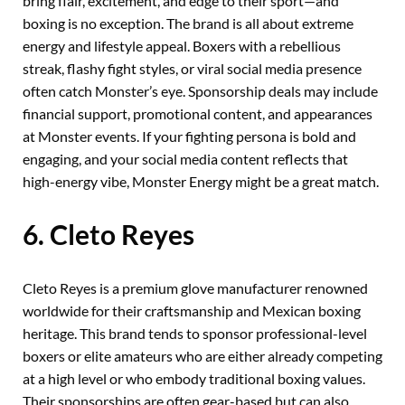
bring flair, excitement, and edge to their sport—and
boxing is no exception. The brand is all about extreme
energy and lifestyle appeal. Boxers with a rebellious
streak, flashy fight styles, or viral social media presence
often catch Monster’s eye. Sponsorship deals may include
financial support, promotional content, and appearances
at Monster events. If your fighting persona is bold and
engaging, and your social media content reflects that
high-energy vibe, Monster Energy might be a great match.
6. Cleto Reyes
Cleto Reyes is a premium glove manufacturer renowned
worldwide for their craftsmanship and Mexican boxing
heritage. This brand tends to sponsor professional-level
boxers or elite amateurs who are either already competing
at a high level or who embody traditional boxing values.
Their sponsorships are often gear-based but can also