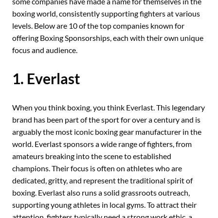
some companies have made a name for themselves in the
boxing world, consistently supporting fighters at various
levels. Below are 10 of the top companies known for
offering Boxing Sponsorships, each with their own unique
focus and audience.
1. Everlast
When you think boxing, you think Everlast. This legendary
brand has been part of the sport for over a century and is
arguably the most iconic boxing gear manufacturer in the
world. Everlast sponsors a wide range of fighters, from
amateurs breaking into the scene to established
champions. Their focus is often on athletes who are
dedicated, gritty, and represent the traditional spirit of
boxing. Everlast also runs a solid grassroots outreach,
supporting young athletes in local gyms. To attract their
attention, fighters typically need a strong work ethic, a