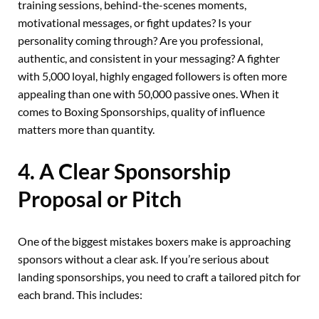
training sessions, behind-the-scenes moments,
motivational messages, or fight updates? Is your
personality coming through? Are you professional,
authentic, and consistent in your messaging? A fighter
with 5,000 loyal, highly engaged followers is often more
appealing than one with 50,000 passive ones. When it
comes to Boxing Sponsorships, quality of influence
matters more than quantity.
4. A Clear Sponsorship
Proposal or Pitch
One of the biggest mistakes boxers make is approaching
sponsors without a clear ask. If you’re serious about
landing sponsorships, you need to craft a tailored pitch for
each brand. This includes: