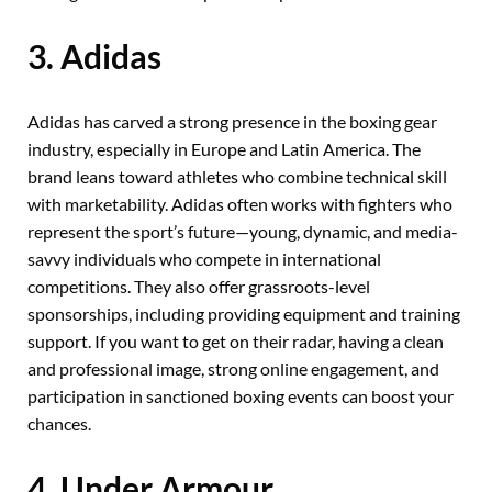
3. Adidas
Adidas has carved a strong presence in the boxing gear
industry, especially in Europe and Latin America. The
brand leans toward athletes who combine technical skill
with marketability. Adidas often works with fighters who
represent the sport’s future—young, dynamic, and media-
savvy individuals who compete in international
competitions. They also offer grassroots-level
sponsorships, including providing equipment and training
support. If you want to get on their radar, having a clean
and professional image, strong online engagement, and
participation in sanctioned boxing events can boost your
chances.
4. Under Armour