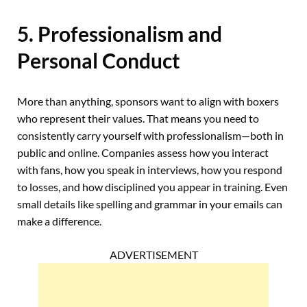
5. Professionalism and
Personal Conduct
More than anything, sponsors want to align with boxers
who represent their values. That means you need to
consistently carry yourself with professionalism—both in
public and online. Companies assess how you interact
with fans, how you speak in interviews, how you respond
to losses, and how disciplined you appear in training. Even
small details like spelling and grammar in your emails can
make a difference.
ADVERTISEMENT