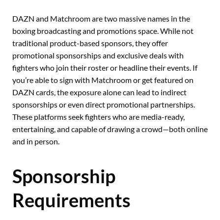
DAZN and Matchroom are two massive names in the
boxing broadcasting and promotions space. While not
traditional product-based sponsors, they offer
promotional sponsorships and exclusive deals with
fighters who join their roster or headline their events. If
you’re able to sign with Matchroom or get featured on
DAZN cards, the exposure alone can lead to indirect
sponsorships or even direct promotional partnerships.
These platforms seek fighters who are media-ready,
entertaining, and capable of drawing a crowd—both online
and in person.
Sponsorship
Requirements