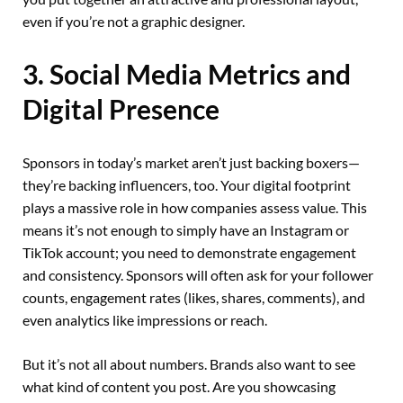
even if you’re not a graphic designer.
3. Social Media Metrics and
Digital Presence
Sponsors in today’s market aren’t just backing boxers—
they’re backing influencers, too. Your digital footprint
plays a massive role in how companies assess value. This
means it’s not enough to simply have an Instagram or
TikTok account; you need to demonstrate engagement
and consistency. Sponsors will often ask for your follower
counts, engagement rates (likes, shares, comments), and
even analytics like impressions or reach.
But it’s not all about numbers. Brands also want to see
what kind of content you post. Are you showcasing