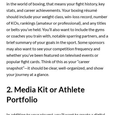
in the world of boxing, that means your fight history, key
stats, and career achievements. Your boxing résumé
should include your weight class, win-loss record, number
of KOs, rankings (amateur or professional), and any titles
or belts you’ve held. You’ll also want to include the gyms
or coaches you train with, notable sparring partners, and a
brief summary of your goals in the sport. Some sponsors
may also want to see your competition frequency and
whether you’ve been featured on televised events or
popular fight cards. Think of this as your “career
snapshot”—it should be clear, well-organized, and show
your journey at a glance.
2. Media Kit or Athlete
Portfolio
In addition to your résumé, you’ll want to create a digital