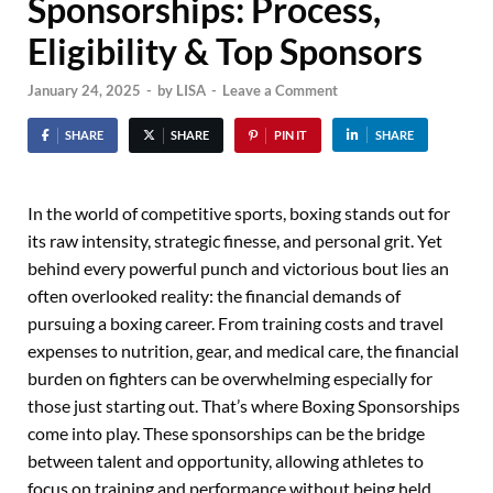
Sponsorships: Process,
Eligibility & Top Sponsors
January 24, 2025
-
by
LISA
-
Leave a Comment
SHARE
SHARE
PIN IT
SHARE
In the world of competitive sports, boxing stands out for
its raw intensity, strategic finesse, and personal grit. Yet
behind every powerful punch and victorious bout lies an
often overlooked reality: the financial demands of
pursuing a boxing career. From training costs and travel
expenses to nutrition, gear, and medical care, the financial
burden on fighters can be overwhelming especially for
those just starting out. That’s where Boxing Sponsorships
come into play. These sponsorships can be the bridge
between talent and opportunity, allowing athletes to
focus on training and performance without being held