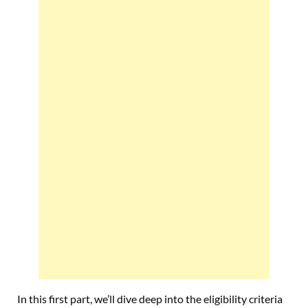
In this first part, we’ll dive deep into the eligibility criteria