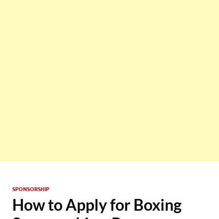
SPONSORSHIP
How to Apply for Boxing