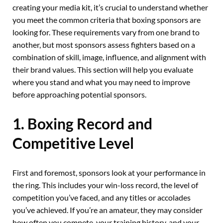
creating your media kit, it’s crucial to understand whether
you meet the common criteria that boxing sponsors are
looking for. These requirements vary from one brand to
another, but most sponsors assess fighters based on a
combination of skill, image, influence, and alignment with
their brand values. This section will help you evaluate
where you stand and what you may need to improve
before approaching potential sponsors.
1. Boxing Record and
Competitive Level
First and foremost, sponsors look at your performance in
the ring. This includes your win-loss record, the level of
competition you’ve faced, and any titles or accolades
you’ve achieved. If you’re an amateur, they may consider
how often you compete, your training history, and your