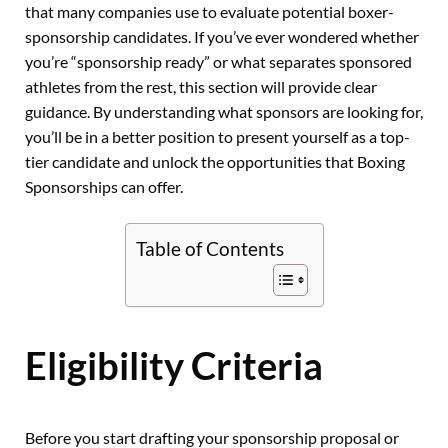
that many companies use to evaluate potential boxer-
sponsorship candidates. If you’ve ever wondered whether
you’re “sponsorship ready” or what separates sponsored
athletes from the rest, this section will provide clear
guidance. By understanding what sponsors are looking for,
you’ll be in a better position to present yourself as a top-
tier candidate and unlock the opportunities that Boxing
Sponsorships can offer.
Table of Contents
Eligibility Criteria
Before you start drafting your sponsorship proposal or