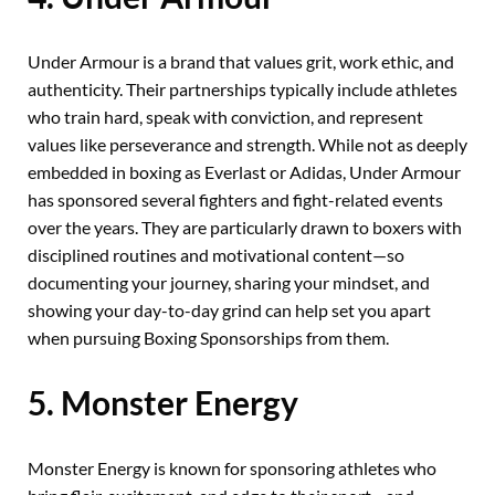
Under Armour is a brand that values grit, work ethic, and
authenticity. Their partnerships typically include athletes
who train hard, speak with conviction, and represent
values like perseverance and strength. While not as deeply
embedded in boxing as Everlast or Adidas, Under Armour
has sponsored several fighters and fight-related events
over the years. They are particularly drawn to boxers with
disciplined routines and motivational content—so
documenting your journey, sharing your mindset, and
showing your day-to-day grind can help set you apart
when pursuing Boxing Sponsorships from them.
5. Monster Energy
Monster Energy is known for sponsoring athletes who