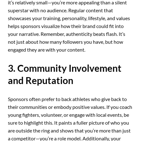
it’s relatively small—you’re more appealing than a silent
superstar with no audience. Regular content that
showcases your training, personality, lifestyle, and values
helps sponsors visualize how their brand could fit into
your narrative. Remember, authenticity beats flash. It’s
not just about how many followers you have, but how
engaged they are with your content.
3. Community Involvement
and Reputation
Sponsors often prefer to back athletes who give back to
their communities or embody positive values. If you coach
young fighters, volunteer, or engage with local events, be
sure to highlight this. It paints a fuller picture of who you
are outside the ring and shows that you’re more than just
a competitor—you’re a role model. Additionally, your