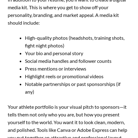
media kit. This is where you get to show off your
personality, branding, and market appeal. A media kit
should include:
High-quality photos (headshots, training shots,
fight night photos)
Your bio and personal story
Social media handles and follower counts
Press mentions or interviews
Highlight reels or promotional videos
Notable partnerships or past sponsorships (if
any)
Your athlete portfolio is your visual pitch to sponsors—it
tells them not only who you are, but how you present
yourself to the world. You want it to look clean, modern,
and polished. Tools like Canva or Adobe Express can help
you put together an attractive and professional layout,