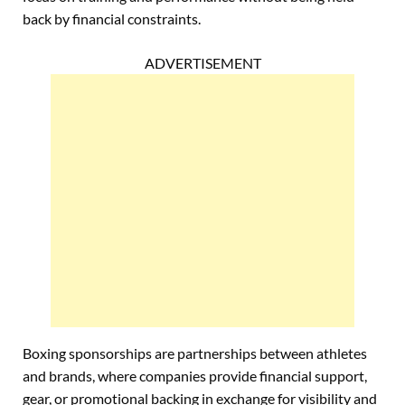
back by financial constraints.
ADVERTISEMENT
Boxing sponsorships are partnerships between athletes
and brands, where companies provide financial support,
gear, or promotional backing in exchange for visibility and