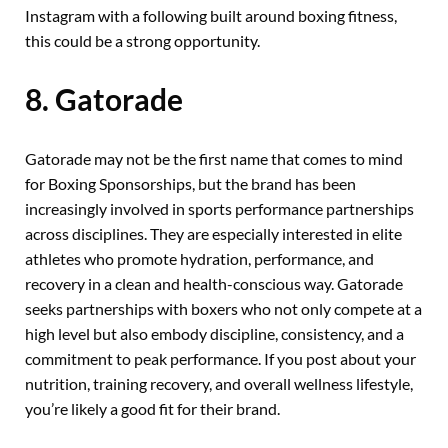
Instagram with a following built around boxing fitness,
this could be a strong opportunity.
8. Gatorade
Gatorade may not be the first name that comes to mind
for Boxing Sponsorships, but the brand has been
increasingly involved in sports performance partnerships
across disciplines. They are especially interested in elite
athletes who promote hydration, performance, and
recovery in a clean and health-conscious way. Gatorade
seeks partnerships with boxers who not only compete at a
high level but also embody discipline, consistency, and a
commitment to peak performance. If you post about your
nutrition, training recovery, and overall wellness lifestyle,
you’re likely a good fit for their brand.