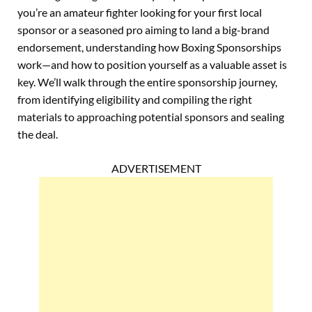
you’re an amateur fighter looking for your first local
sponsor or a seasoned pro aiming to land a big-brand
endorsement, understanding how Boxing Sponsorships
work—and how to position yourself as a valuable asset is
key. We’ll walk through the entire sponsorship journey,
from identifying eligibility and compiling the right
materials to approaching potential sponsors and sealing
the deal.
ADVERTISEMENT