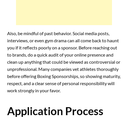
Also, be mindful of past behavior. Social media posts,
interviews, or even gym drama can all come back to haunt
you if it reflects poorly on a sponsor. Before reaching out
to brands, do a quick audit of your online presence and
clean up anything that could be viewed as controversial or
unprofessional. Many companies vet athletes thoroughly
before offering Boxing Sponsorships, so showing maturity,
respect, and a clear sense of personal responsibility will
work strongly in your favor.
Application Process