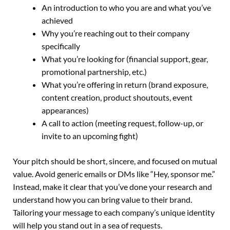
An introduction to who you are and what you’ve
achieved
Why you’re reaching out to their company
specifically
What you’re looking for (financial support, gear,
promotional partnership, etc.)
What you’re offering in return (brand exposure,
content creation, product shoutouts, event
appearances)
A call to action (meeting request, follow-up, or
invite to an upcoming fight)
Your pitch should be short, sincere, and focused on mutual
value. Avoid generic emails or DMs like “Hey, sponsor me.”
Instead, make it clear that you’ve done your research and
understand how you can bring value to their brand.
Tailoring your message to each company’s unique identity
will help you stand out in a sea of requests.