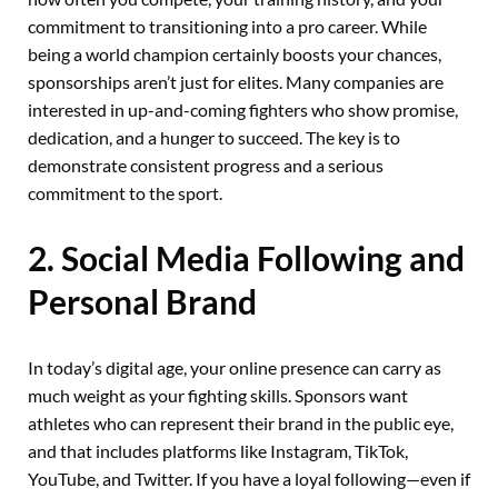
commitment to transitioning into a pro career. While
being a world champion certainly boosts your chances,
sponsorships aren’t just for elites. Many companies are
interested in up-and-coming fighters who show promise,
dedication, and a hunger to succeed. The key is to
demonstrate consistent progress and a serious
commitment to the sport.
2. Social Media Following and
Personal Brand
In today’s digital age, your online presence can carry as
much weight as your fighting skills. Sponsors want
athletes who can represent their brand in the public eye,
and that includes platforms like Instagram, TikTok,
YouTube, and Twitter. If you have a loyal following—even if