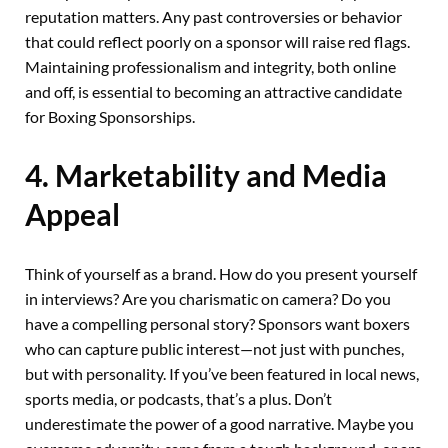
reputation matters. Any past controversies or behavior
that could reflect poorly on a sponsor will raise red flags.
Maintaining professionalism and integrity, both online
and off, is essential to becoming an attractive candidate
for Boxing Sponsorships.
4. Marketability and Media
Appeal
Think of yourself as a brand. How do you present yourself
in interviews? Are you charismatic on camera? Do you
have a compelling personal story? Sponsors want boxers
who can capture public interest—not just with punches,
but with personality. If you’ve been featured in local news,
sports media, or podcasts, that’s a plus. Don’t
underestimate the power of a good narrative. Maybe you