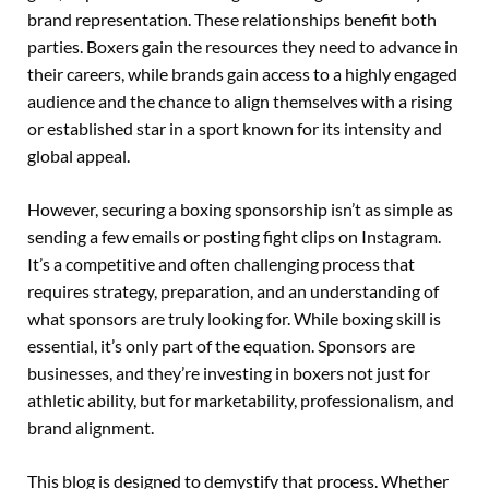
brand representation. These relationships benefit both
parties. Boxers gain the resources they need to advance in
their careers, while brands gain access to a highly engaged
audience and the chance to align themselves with a rising
or established star in a sport known for its intensity and
global appeal.
However, securing a boxing sponsorship isn’t as simple as
sending a few emails or posting fight clips on Instagram.
It’s a competitive and often challenging process that
requires strategy, preparation, and an understanding of
what sponsors are truly looking for. While boxing skill is
essential, it’s only part of the equation. Sponsors are
businesses, and they’re investing in boxers not just for
athletic ability, but for marketability, professionalism, and
brand alignment.
This blog is designed to demystify that process. Whether