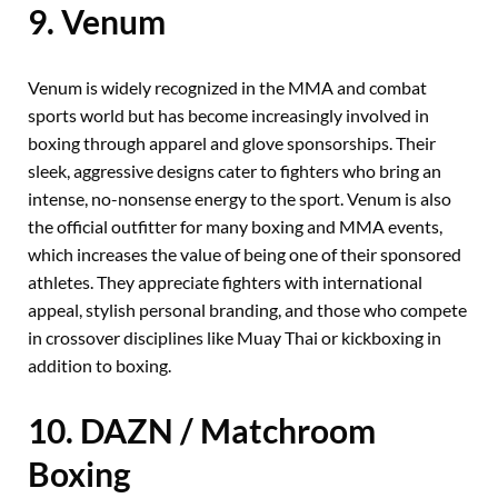
9. Venum
Venum is widely recognized in the MMA and combat
sports world but has become increasingly involved in
boxing through apparel and glove sponsorships. Their
sleek, aggressive designs cater to fighters who bring an
intense, no-nonsense energy to the sport. Venum is also
the official outfitter for many boxing and MMA events,
which increases the value of being one of their sponsored
athletes. They appreciate fighters with international
appeal, stylish personal branding, and those who compete
in crossover disciplines like Muay Thai or kickboxing in
addition to boxing.
10. DAZN / Matchroom
Boxing