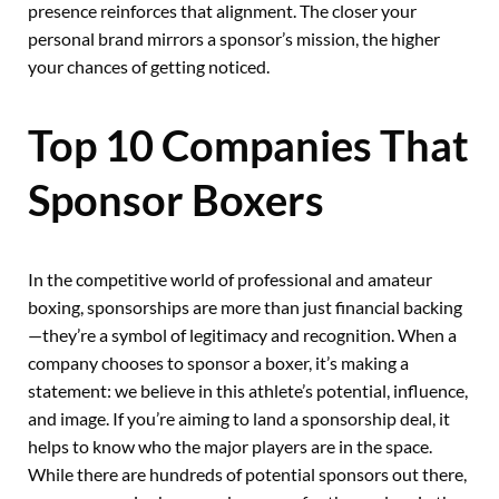
presence reinforces that alignment. The closer your
personal brand mirrors a sponsor’s mission, the higher
your chances of getting noticed.
Top 10 Companies That
Sponsor Boxers
In the competitive world of professional and amateur
boxing, sponsorships are more than just financial backing
—they’re a symbol of legitimacy and recognition. When a
company chooses to sponsor a boxer, it’s making a
statement: we believe in this athlete’s potential, influence,
and image. If you’re aiming to land a sponsorship deal, it
helps to know who the major players are in the space.
While there are hundreds of potential sponsors out there,