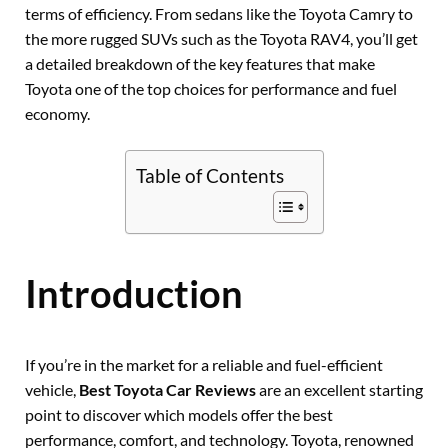
terms of efficiency. From sedans like the Toyota Camry to
the more rugged SUVs such as the Toyota RAV4, you’ll get
a detailed breakdown of the key features that make
Toyota one of the top choices for performance and fuel
economy.
Table of Contents
Introduction
If you’re in the market for a reliable and fuel-efficient
vehicle,
Best Toyota Car Reviews
are an excellent starting
point to discover which models offer the best
performance, comfort, and technology. Toyota, renowned