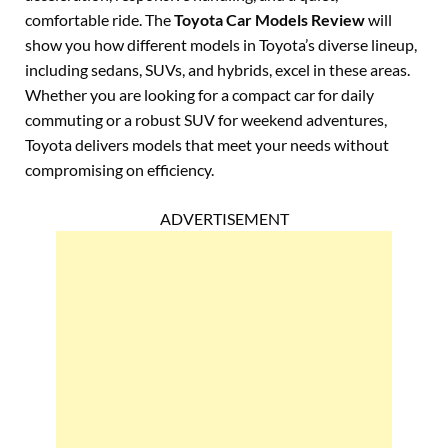
comfortable ride. The
Toyota Car Models Review
will
show you how different models in Toyota’s diverse lineup,
including sedans, SUVs, and hybrids, excel in these areas.
Whether you are looking for a compact car for daily
commuting or a robust SUV for weekend adventures,
Toyota delivers models that meet your needs without
compromising on efficiency.
ADVERTISEMENT