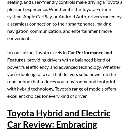
seating, and user-friendly controls make driving a Toyota a
pleasant experience. Whether it’s the Toyota Entune
system, Apple CarPlay, or Android Auto, drivers can enjoy
a seamless connection to their smartphones, making
navigation, communication, and entertainment more
convenient.
In conclusion, Toyota excels in
Car Performance and
Features
, providing drivers with a balanced blend of
power, fuel efficiency, and advanced technology. Whether
you’re looking for a car that delivers solid power on the
road or one that reduces your environmental footprint
with hybrid technology, Toyota’s range of models offers
excellent choices for every kind of driver.
Toyota Hybrid and Electric
Car Review: Embracing