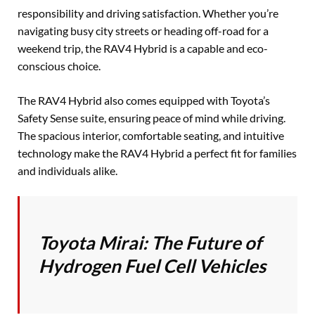
responsibility and driving satisfaction. Whether you’re
navigating busy city streets or heading off-road for a
weekend trip, the RAV4 Hybrid is a capable and eco-
conscious choice.
The RAV4 Hybrid also comes equipped with Toyota’s
Safety Sense suite, ensuring peace of mind while driving.
The spacious interior, comfortable seating, and intuitive
technology make the RAV4 Hybrid a perfect fit for families
and individuals alike.
Toyota Mirai: The Future of
Hydrogen Fuel Cell Vehicles