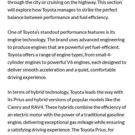
through the city or cruising on the highway. This section
will explore how Toyota manages to strike the perfect
balance between performance and fuel efficiency.
One of Toyota’s standout performance features is its
engine technology. The brand uses advanced engineering
to produce engines that are powerful yet fuel-efficient.
Toyota offers a range of engine types, from small 4-
cylinder engines to powerful V6 engines, each designed to
deliver smooth acceleration and a quiet, comfortable
driving experience.
In terms of hybrid technology, Toyota leads the way with
its Prius and hybrid versions of popular models like the
Camry and RAV4. These hybrids combine the efficiency of
an electric motor with the power of a traditional gasoline
engine, delivering exceptional gas mileage while ensuring
a satisfying driving experience. The Toyota Prius, for