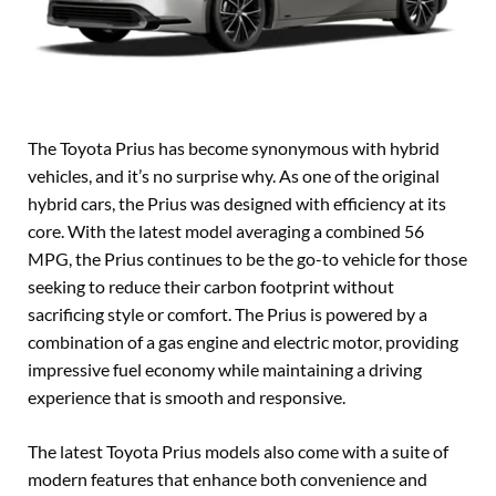
The Toyota Prius has become synonymous with hybrid
vehicles, and it’s no surprise why. As one of the original
hybrid cars, the Prius was designed with efficiency at its
core. With the latest model averaging a combined 56
MPG, the Prius continues to be the go-to vehicle for those
seeking to reduce their carbon footprint without
sacrificing style or comfort. The Prius is powered by a
combination of a gas engine and electric motor, providing
impressive fuel economy while maintaining a driving
experience that is smooth and responsive.
The latest Toyota Prius models also come with a suite of
modern features that enhance both convenience and