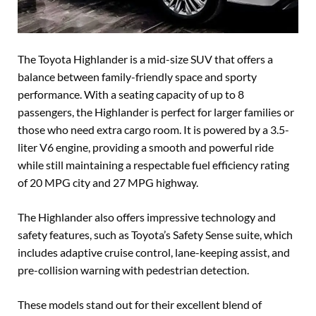
The Toyota Highlander is a mid-size SUV that offers a
balance between family-friendly space and sporty
performance. With a seating capacity of up to 8
passengers, the Highlander is perfect for larger families or
those who need extra cargo room. It is powered by a 3.5-
liter V6 engine, providing a smooth and powerful ride
while still maintaining a respectable fuel efficiency rating
of 20 MPG city and 27 MPG highway.
The Highlander also offers impressive technology and
safety features, such as Toyota’s Safety Sense suite, which
includes adaptive cruise control, lane-keeping assist, and
pre-collision warning with pedestrian detection.
These models stand out for their excellent blend of