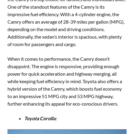
One of the standout features of the Camry is its
impressive fuel efficiency. With a 4-cylinder engine, the
Camry offers an average of 28-39 miles per gallon (MPG),
depending on the model and driving conditions.
Additionally, the sedan’s interior is spacious, with plenty
of room for passengers and cargo.
When it comes to performance, the Camry doesn’t
disappoint. The engine is responsive, providing enough
power for quick acceleration and highway merging, all
while keeping fuel efficiency in mind. Toyota also offers a
hybrid version of the Camry, which boosts fuel economy
to an impressive 51 MPG city and 53 MPG highway,
further enhancing its appeal for eco-conscious drivers.
Toyota Corolla: