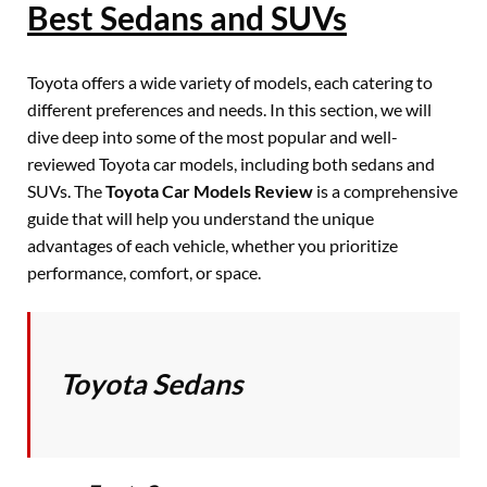
Best Sedans and SUVs
Toyota offers a wide variety of models, each catering to
different preferences and needs. In this section, we will
dive deep into some of the most popular and well-
reviewed Toyota car models, including both sedans and
SUVs. The
Toyota Car Models Review
is a comprehensive
guide that will help you understand the unique
advantages of each vehicle, whether you prioritize
performance, comfort, or space.
Toyota Sedans