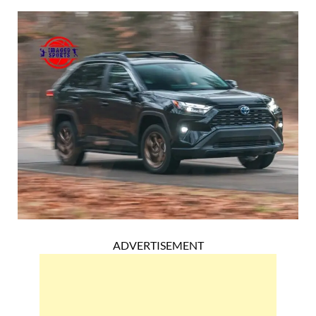
ADVERTISEMENT