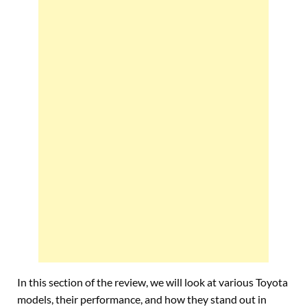
In this section of the review, we will look at various Toyota
models, their performance, and how they stand out in