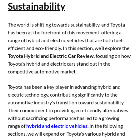
Sustainability
The world is shifting towards sustainability, and Toyota
has been at the forefront of this movement, offering a
range of hybrid and electric vehicles that are both fuel-
efficient and eco-friendly. In this section, we’ll explore the
Toyota Hybrid and Electric Car Review
, focusing on how
Toyota’s hybrid and electric cars stand out in the
competitive automotive market.
Toyota has been a key player in advancing hybrid and
electric technology, contributing significantly to the
automotive industry’s transition toward sustainability.
Their commitment to providing eco-friendly alternatives
without sacrificing performance has led to a growing
range of
hybrid and electric vehicles
. In the following
sections, we will expand on Toyota’s various hybrid and