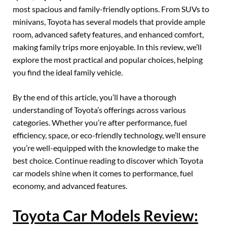
most spacious and family-friendly options. From SUVs to
minivans, Toyota has several models that provide ample
room, advanced safety features, and enhanced comfort,
making family trips more enjoyable. In this review, we’ll
explore the most practical and popular choices, helping
you find the ideal family vehicle.
By the end of this article, you’ll have a thorough
understanding of Toyota’s offerings across various
categories. Whether you’re after performance, fuel
efficiency, space, or eco-friendly technology, we’ll ensure
you’re well-equipped with the knowledge to make the
best choice. Continue reading to discover which Toyota
car models shine when it comes to performance, fuel
economy, and advanced features.
Toyota Car Models Review: