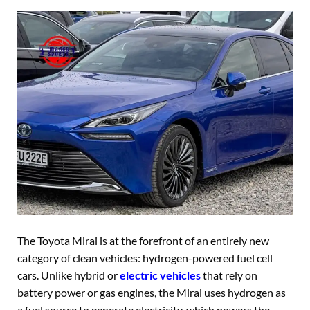
The Toyota Mirai is at the forefront of an entirely new
category of clean vehicles: hydrogen-powered fuel cell
cars. Unlike hybrid or
electric vehicles
that rely on
battery power or gas engines, the Mirai uses hydrogen as
a fuel source to generate electricity, which powers the