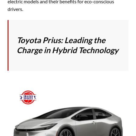
electric models and their benefits for eco-conscious
drivers.
Toyota Prius: Leading the
Charge in Hybrid Technology