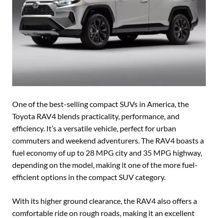
One of the best-selling compact SUVs in America, the
Toyota RAV4 blends practicality, performance, and
efficiency. It’s a versatile vehicle, perfect for urban
commuters and weekend adventurers. The RAV4 boasts a
fuel economy of up to 28 MPG city and 35 MPG highway,
depending on the model, making it one of the more fuel-
efficient options in the compact SUV category.
With its higher ground clearance, the RAV4 also offers a
comfortable ride on rough roads, making it an excellent