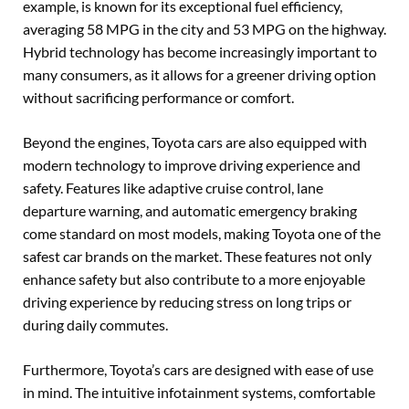
example, is known for its exceptional fuel efficiency,
averaging 58 MPG in the city and 53 MPG on the highway.
Hybrid technology has become increasingly important to
many consumers, as it allows for a greener driving option
without sacrificing performance or comfort.
Beyond the engines, Toyota cars are also equipped with
modern technology to improve driving experience and
safety. Features like adaptive cruise control, lane
departure warning, and automatic emergency braking
come standard on most models, making Toyota one of the
safest car brands on the market. These features not only
enhance safety but also contribute to a more enjoyable
driving experience by reducing stress on long trips or
during daily commutes.
Furthermore, Toyota’s cars are designed with ease of use
in mind. The intuitive infotainment systems, comfortable