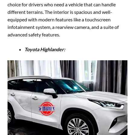
choice for drivers who need a vehicle that can handle
different terrains. The interior is spacious and well-
equipped with modern features like a touchscreen
infotainment system, a rearview camera, and a suite of
advanced safety features.
Toyota Highlander: