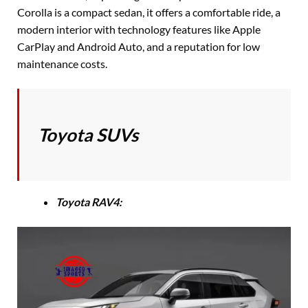
Corolla is a compact sedan, it offers a comfortable ride, a
modern interior with technology features like Apple
CarPlay and Android Auto, and a reputation for low
maintenance costs.
Toyota SUVs
Toyota RAV4: