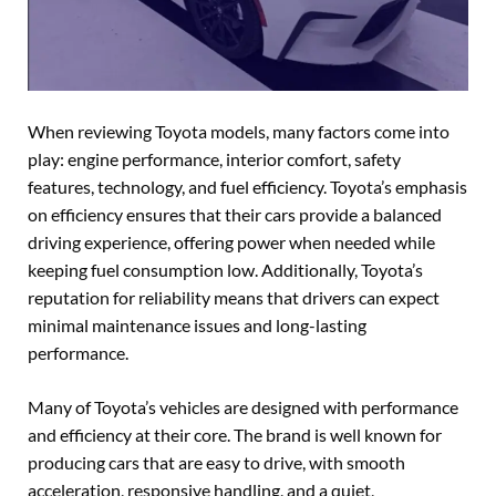
When reviewing Toyota models, many factors come into
play: engine performance, interior comfort, safety
features, technology, and fuel efficiency. Toyota’s emphasis
on efficiency ensures that their cars provide a balanced
driving experience, offering power when needed while
keeping fuel consumption low. Additionally, Toyota’s
reputation for reliability means that drivers can expect
minimal maintenance issues and long-lasting
performance.
Many of Toyota’s vehicles are designed with performance
and efficiency at their core. The brand is well known for
producing cars that are easy to drive, with smooth
acceleration, responsive handling, and a quiet,