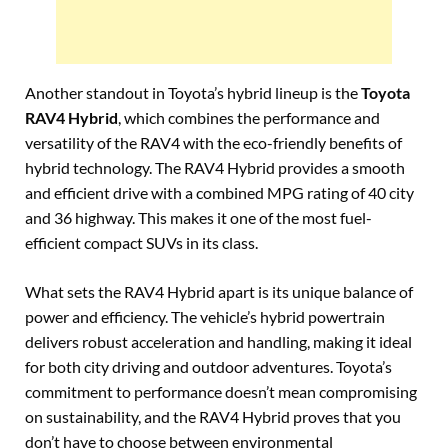
Another standout in Toyota’s hybrid lineup is the
Toyota
RAV4 Hybrid
, which combines the performance and
versatility of the RAV4 with the eco-friendly benefits of
hybrid technology. The RAV4 Hybrid provides a smooth
and efficient drive with a combined MPG rating of 40 city
and 36 highway. This makes it one of the most fuel-
efficient compact SUVs in its class.
What sets the RAV4 Hybrid apart is its unique balance of
power and efficiency. The vehicle’s hybrid powertrain
delivers robust acceleration and handling, making it ideal
for both city driving and outdoor adventures. Toyota’s
commitment to performance doesn’t mean compromising
on sustainability, and the RAV4 Hybrid proves that you
don’t have to choose between environmental