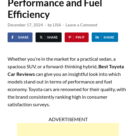
Performance and Fuel
Efficiency
December 17, 2024
-
by
LISA
-
Leave a Comment
SHARE
SHARE
PIN IT
SHARE
Whether you’re in the market for a practical sedan, a
spacious SUV, or a forward-thinking hybrid,
Best Toyota
Car Reviews
can give you an insightful look into which
models stand out in terms of performance and fuel
economy. Toyota cars are renowned for their quality, with
the brand consistently ranking high in consumer
satisfaction surveys.
ADVERTISEMENT