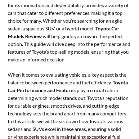
for its innovation and dependability, provides a variety of
cars that cater to different preferences, making it a top
choice for many. Whether you’re searching for an agile
sedan, a spacious SUV, or a hybrid model,
Toyota Car
Models Review
will help guide you toward the perfect
option. This guide will dive deep into the performance and
features of Toyota’s top-selling models, ensuring that you
make an informed decision.
When it comes to evaluating vehicles, a key aspect is the
balance between performance and fuel efficiency.
Toyota
Car Performance and Features
play a crucial role in
determining which model stands out. Toyota’s reputation
for durable engines, smooth drives, and cutting-edge
technology sets the brand apart from many competitors.
In this article, we will break down how Toyota’s various
sedans and SUVs excel in these areas, ensuring a solid
driving experience while maintaining exceptional fuel