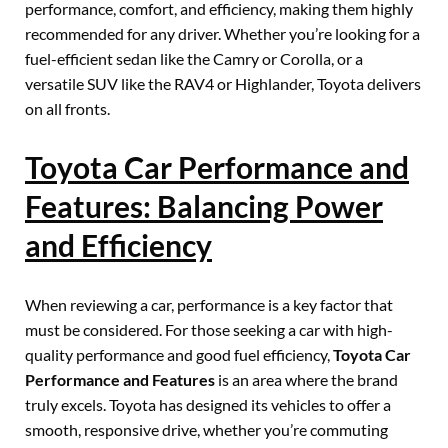
performance, comfort, and efficiency, making them highly
recommended for any driver. Whether you’re looking for a
fuel-efficient sedan like the Camry or Corolla, or a
versatile SUV like the RAV4 or Highlander, Toyota delivers
on all fronts.
Toyota Car Performance and
Features: Balancing Power
and Efficiency
When reviewing a car, performance is a key factor that
must be considered. For those seeking a car with high-
quality performance and good fuel efficiency,
Toyota Car
Performance and Features
is an area where the brand
truly excels. Toyota has designed its vehicles to offer a
smooth, responsive drive, whether you’re commuting