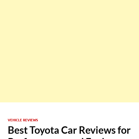
VEHICLE REVIEWS
Best Toyota Car Reviews for