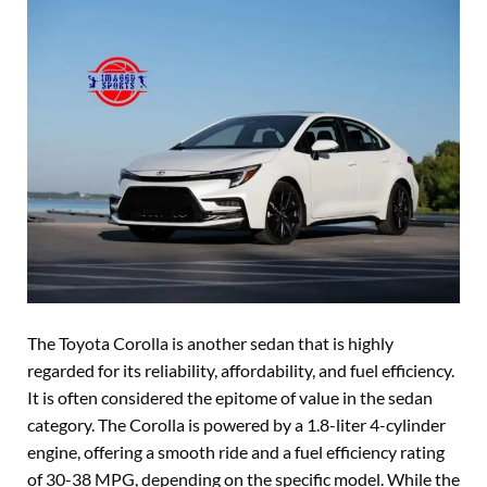
The Toyota Corolla is another sedan that is highly
regarded for its reliability, affordability, and fuel efficiency.
It is often considered the epitome of value in the sedan
category. The Corolla is powered by a 1.8-liter 4-cylinder
engine, offering a smooth ride and a fuel efficiency rating
of 30-38 MPG, depending on the specific model. While the