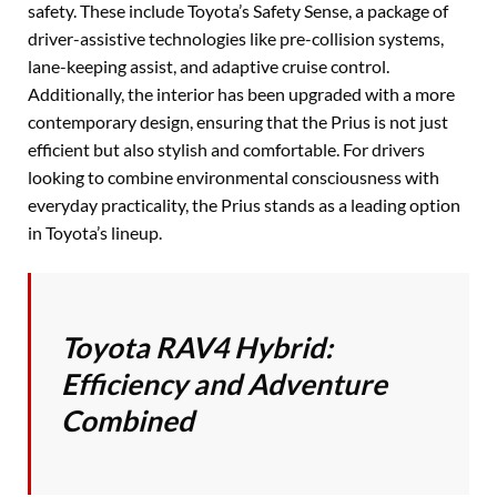
safety. These include Toyota’s Safety Sense, a package of
driver-assistive technologies like pre-collision systems,
lane-keeping assist, and adaptive cruise control.
Additionally, the interior has been upgraded with a more
contemporary design, ensuring that the Prius is not just
efficient but also stylish and comfortable. For drivers
looking to combine environmental consciousness with
everyday practicality, the Prius stands as a leading option
in Toyota’s lineup.
Toyota RAV4 Hybrid:
Efficiency and Adventure
Combined