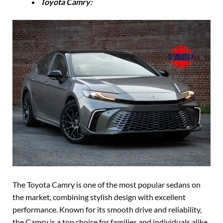
Toyota Camry:
The Toyota Camry is one of the most popular sedans on
the market, combining stylish design with excellent
performance. Known for its smooth drive and reliability,
the Camry is a top choice for families and individuals alike.