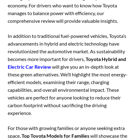
economy. For drivers who want to know how Toyota
manages to balance power with efficiency, our
comprehensive review will provide valuable insights.
In addition to traditional fuel-powered vehicles, Toyota’s
advancements in hybrid and electric technology have
revolutionized the automotive market. As sustainability
becomes more important for drivers,
Toyota Hybrid and
Electric Car Review
will give you an in-depth look at
these green alternatives. We’ll highlight the most energy-
efficient models, examining their range, charging
capabilities, and overall environmental impact. These
vehicles are perfect for anyone looking to reduce their
carbon footprint without sacrificing the driving
experience.
For those with growing families or anyone seeking extra
space,
Top Toyota Models for Families
will showcase the